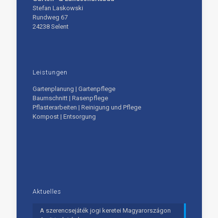
Stefan Laskowski
Rundweg 67
24238 Selent
Leistungen
Gartenplanung | Gartenpflege
Baumschnitt | Rasenpflege
Pflasterarbeiten | Reinigung und Pflege
Kompost | Entsorgung
Aktuelles
A szerencsejáték jogi keretei Magyarországon