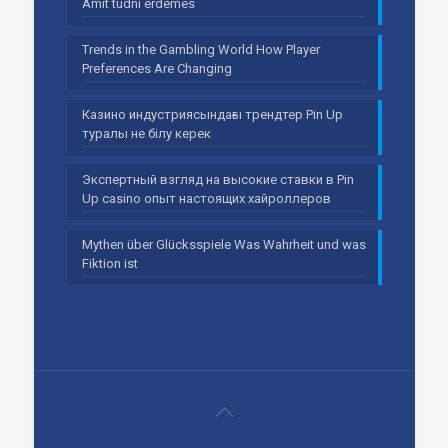
Amit tudni érdemes
Trends in the Gambling World How Player
Preferences Are Changing
Казино индустриясындағы трендтер Pin Up
туралы не білу керек
Экспертный взгляд на высокие ставки в Pin
Up casino опыт настоящих хайроллеров
Mythen über Glücksspiele Was Wahrheit und was
Fiktion ist