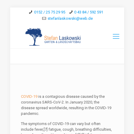
0152 / 25 75 29 95
0 43 84 / 592 591
stefanlaskowski@web.de
COVID-19
is a contagious disease caused by the
coronavirus SARS-CoV-2. In January 2020, the
disease spread worldwide, resulting in the COVID-19
pandemic.
The symptoms of COVID‑19 can vary but often
include fever,[7] fatigue, cough, breathing difficulties,