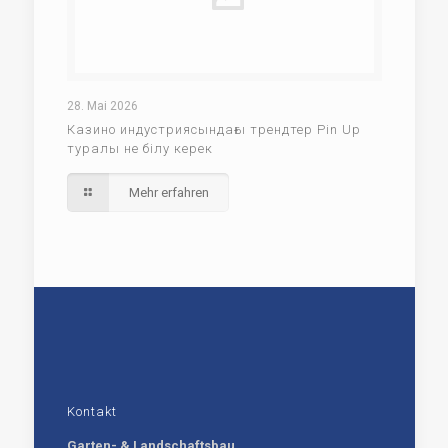
28. Mai 2026
Казино индустриясындағы трендтер Pin Up
туралы не білу керек
Mehr erfahren
Kontakt
Garten- & Landschaftsbau