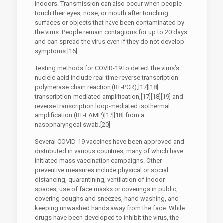
indoors. Transmission can also occur when people
touch their eyes, nose, or mouth after touching
surfaces or objects that have been contaminated by
the virus. People remain contagious for up to 20 days
and can spread the virus even if they do not develop
symptoms.[16]
Testing methods for COVID-19 to detect the virus’s
nucleic acid include real-time reverse transcription
polymerase chain reaction (RT‑PCR),[17][18]
transcription-mediated amplification,[17][18][19] and
reverse transcription loop-mediated isothermal
amplification (RT‑LAMP)[17][18] from a
nasopharyngeal swab.[20]
Several COVID-19 vaccines have been approved and
distributed in various countries, many of which have
initiated mass vaccination campaigns. Other
preventive measures include physical or social
distancing, quarantining, ventilation of indoor
spaces, use of face masks or coverings in public,
covering coughs and sneezes, hand washing, and
keeping unwashed hands away from the face. While
drugs have been developed to inhibit the virus, the