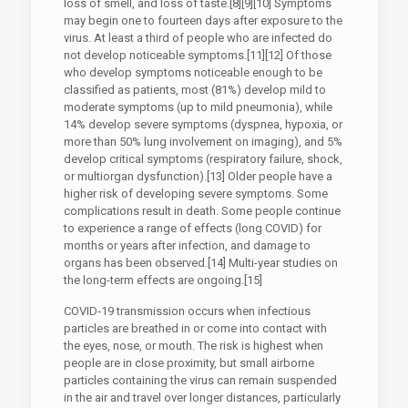
loss of smell, and loss of taste.[8][9][10] Symptoms
may begin one to fourteen days after exposure to the
virus. At least a third of people who are infected do
not develop noticeable symptoms.[11][12] Of those
who develop symptoms noticeable enough to be
classified as patients, most (81%) develop mild to
moderate symptoms (up to mild pneumonia), while
14% develop severe symptoms (dyspnea, hypoxia, or
more than 50% lung involvement on imaging), and 5%
develop critical symptoms (respiratory failure, shock,
or multiorgan dysfunction).[13] Older people have a
higher risk of developing severe symptoms. Some
complications result in death. Some people continue
to experience a range of effects (long COVID) for
months or years after infection, and damage to
organs has been observed.[14] Multi-year studies on
the long-term effects are ongoing.[15]
COVID‑19 transmission occurs when infectious
particles are breathed in or come into contact with
the eyes, nose, or mouth. The risk is highest when
people are in close proximity, but small airborne
particles containing the virus can remain suspended
in the air and travel over longer distances, particularly