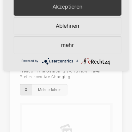
Akzeptieren
Ablehnen
mehr
Powered by
&
28. Mai 2026
Trends in the Gambling World How Player
Preferences Are Changing
Mehr erfahren