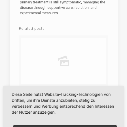
primary treatment is still symptomatic, managing the
disease through supportive care, isolation, and
experimental measures.
Related posts
28. Mai 2026
Diese Seite nutzt Website-Tracking-Technologien von
Dritten, um ihre Dienste anzubieten, stetig zu
A szerencsejáték jogi keretei Magyarországon
Amit tudni érdemes
verbessern und Werbung entsprechend den Interessen
der Nutzer anzuzeigen.
Mehr erfahren